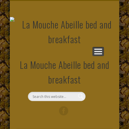
CONTACT AND MAP LOCATION
SOCIAL NETWORK
PHOTO GALLERY
OUR ROOMS
SITE MAP
PRICES
HOME
EMAIL
LINK
La Mouche Abeille bed and
breakfast