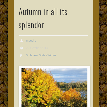
Autumn in all its
splendor
mouche
22 October 2014
Slides en
,
Slides Winter